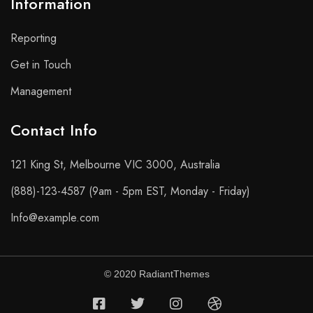
Information
Reporting
Get in Touch
Management
Contact Info​
121 King St, Melbourne VIC 3000, Australia
(888)-123-4587 (9am - 5pm EST, Monday - Friday)
Info@example.com
© 2020 RadiantThemes