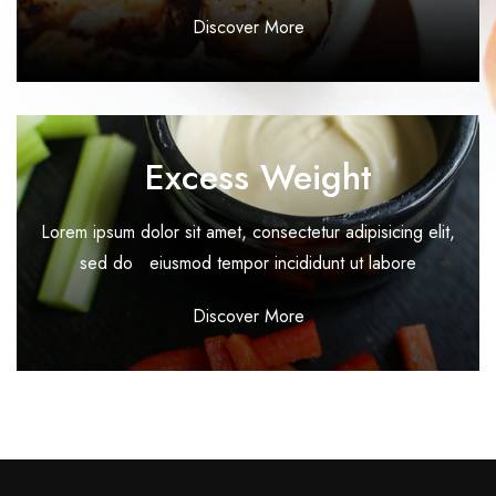
Discover More
Excess Weight
Lorem ipsum dolor sit amet, consectetur adipisicing elit,
sed do eiusmod tempor incididunt ut labore
Discover More