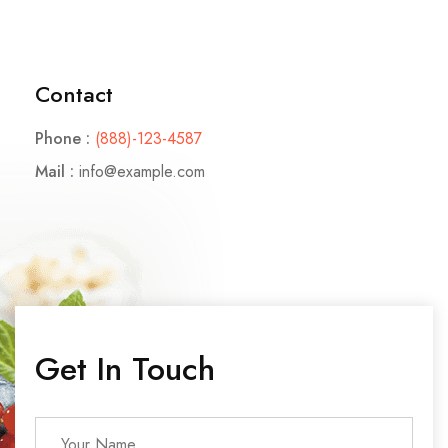
Contact
Phone :
(888)-123-4587
Mail :
info@example.com
Get In Touch