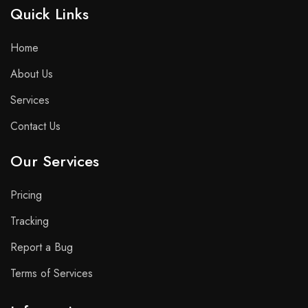
Quick Links​
Home
About Us
Services
Contact Us
Our Services
Pricing
Tracking
Report a Bug
Terms of Services