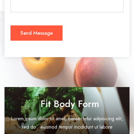
Fit Body Form
Lorem ipsum dolor sit amet, consectetur adipisicing elit,
sed do eiusmod tempor incididunt ut labore