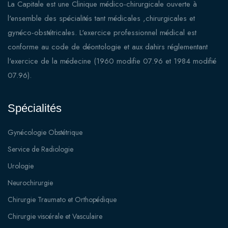
La Capitale est une Clinique médico-chirurgicale ouverte à
l'ensemble des spécialités tant médicales ,chirurgicales et
gynéco-obstétricales. L'exercice professionnel médical est
conforme au code de déontologie et aux dahirs réglementant
l'exercice de la médecine (1960 modifie 07.96 et 1984 modifié
07.96).
Spécialités
Gynécologie Obstétrique
Service de Radiologie
Urologie
Neurochirurgie
Chirurgie Traumato et Orthopédique
Chirurgie viscérale et Vasculaire