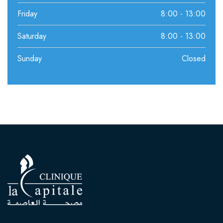
Friday
8:00 - 13:00
Saturday
8:00 - 13:00
Sunday
Closed