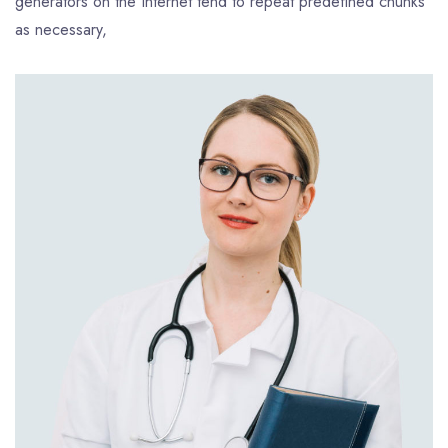
generators on the Internet tend to repeat predefined chunks
as necessary,