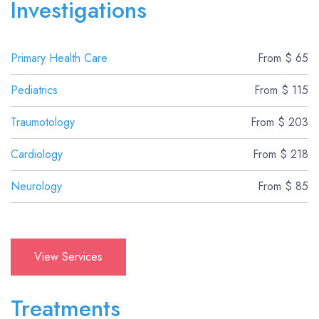
Investigations
Primary Health Care
From $ 65
Pediatrics
From $ 115
Traumotology
From $ 203
Cardiology
From $ 218
Neurology
From $ 85
View Services
Treatments