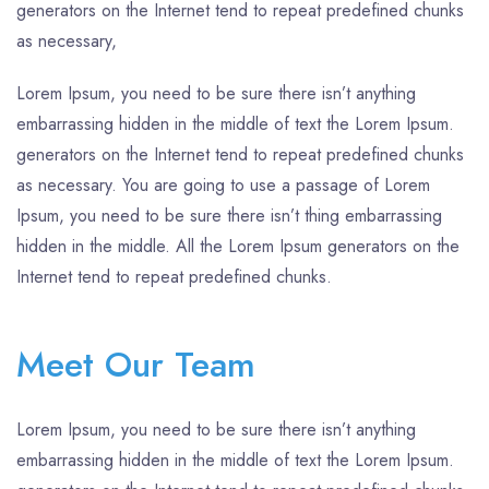
generators on the Internet tend to repeat predefined chunks
as necessary,
Lorem Ipsum, you need to be sure there isn’t anything
embarrassing hidden in the middle of text the Lorem Ipsum.
generators on the Internet tend to repeat predefined chunks
as necessary. You are going to use a passage of Lorem
Ipsum, you need to be sure there isn’t thing embarrassing
hidden in the middle. All the Lorem Ipsum generators on the
Internet tend to repeat predefined chunks.
Meet Our Team
Lorem Ipsum, you need to be sure there isn’t anything
embarrassing hidden in the middle of text the Lorem Ipsum.