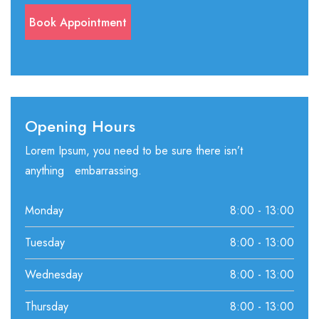
Opening Hours
Lorem Ipsum, you need to be sure there isn’t
anything embarrassing.
Monday
8:00 - 13:00
Tuesday
8:00 - 13:00
Wednesday
8:00 - 13:00
Thursday
8:00 - 13:00