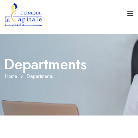
Accueil
Spécialités
Departments
Rez De Chaussé
Home
Departments
1er Étage
1er Sous-Sol
2ème Sous-Sol
Accès Clinique
Contact