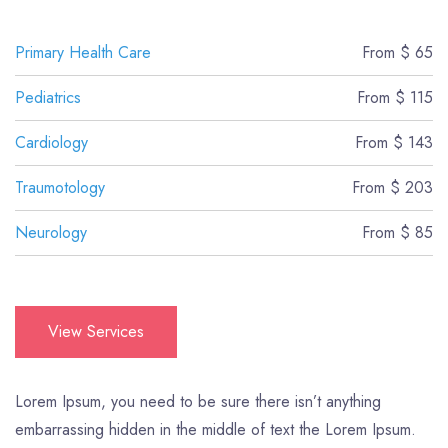
Primary Health Care
From $ 65
Pediatrics
From $ 115
Cardiology
From $ 143
Traumotology
From $ 203
Neurology
From $ 85
View Services
Lorem Ipsum, you need to be sure there isn’t anything
embarrassing hidden in the middle of text the Lorem Ipsum.