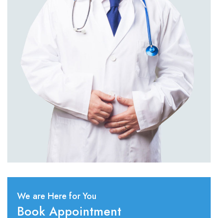
We are Here for You
Book Appointment