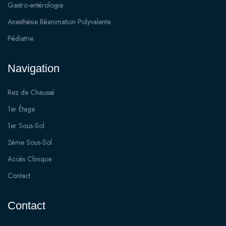
Gastro-entérologie
Anesthésie Réanimation Polyvalente
Pédiatrie
Navigation
Rez de Chaussé
1er Étage
1er Sous-Sol
2ème Sous-Sol
Accès Clinique
Contact
Contact