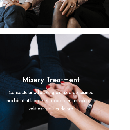
Misery Treatment
Consectetur adipisicing elit, sed do eismod
incididunt ut labore et dolore derit in voluptate
velit esse cillum dolore