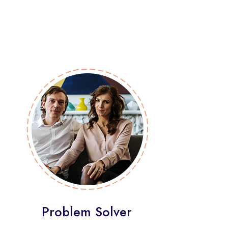
Problem Solver