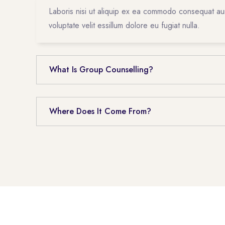
Laboris nisi ut aliquip ex ea commodo consequat aur
voluptate velit essillum dolore eu fugiat nulla.
What Is Group Counselling?
Where Does It Come From?