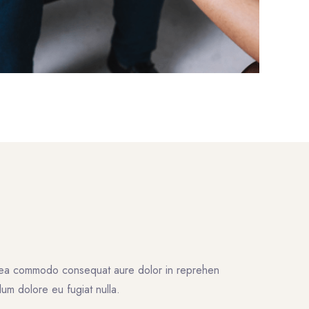
ex ea commodo consequat aure dolor in reprehen
illum dolore eu fugiat nulla.