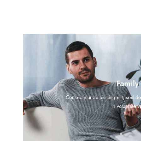
Family
Consectetur adipisicing elit, sed do
in voluptate v