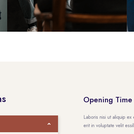
ns
Opening Time
Laboris nisi ut aliquip 
erit in voluptate velit ess