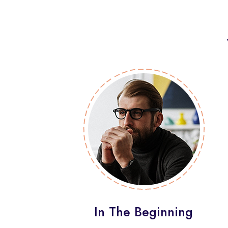
In The Beginning