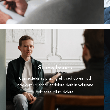
Stress Issues
Consectetur adipisicing elit, sed do eismod
incididunt ut labore et dolore derit in voluptate
velit esse cillum dolore