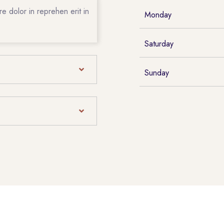
e dolor in reprehen erit in
Monday
Saturday
Sunday