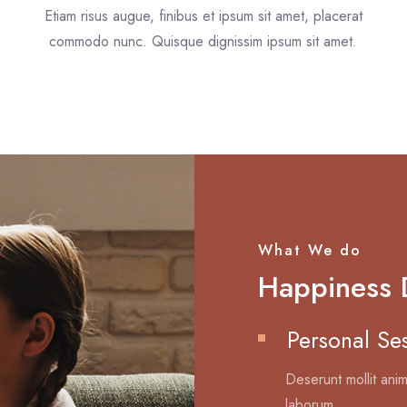
Etiam risus augue, finibus et ipsum sit amet, placerat
.
commodo nunc. Quisque dignissim ipsum sit amet.
What We do
Happiness 
Personal Se
Deserunt mollit anim
laborum.