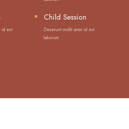
s
Child Session
 id est
Deserunt mollit anim id est
laborum.