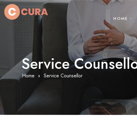
HOME
Service Counsell
Home
Service Counsellor