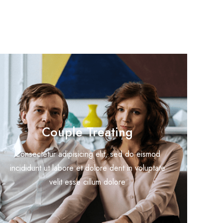
Couple Treating
Consectetur adipisicing elit, sed do eismod
incididunt ut labore et dolore derit in voluptate
velit esse cillum dolore