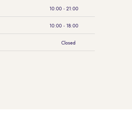
10:00 - 21:00
10:00 - 18:00
Closed