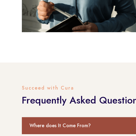
Succeed with Cura
Frequently Asked Questio
Where does It Come From?