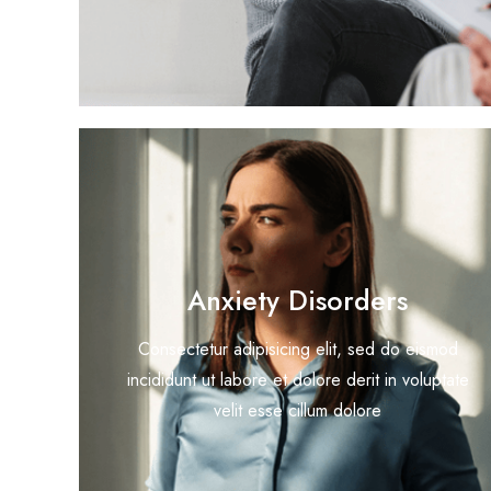
Anxiety Disorders
Consectetur adipisicing elit, sed do eismod
incididunt ut labore et dolore derit in voluptate
velit esse cillum dolore