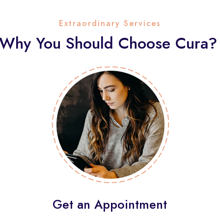
Extraordinary Services
Why You Should Choose Cura?
Get an Appointment