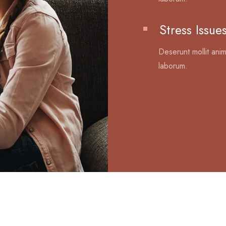
Stress Issue
Deserunt mollit anim
laborum.