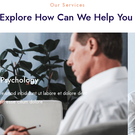
Our Services
Explore How Can We Help You
 Psychology
 eismod incididunt ut labore et dolore derit
elit esse cillum dolore