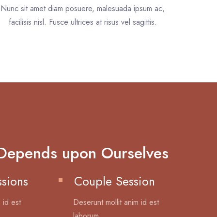
Nunc sit amet diam posuere, malesuada ipsum ac,
facilisis nisl. Fusce ultrices at risus vel sagittis.
Depends upon Ourselves
ssions
Couple Session
 id est
Deserunt mollit anim id est
laborum.