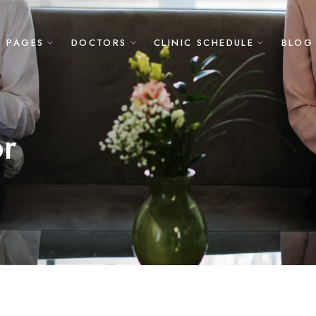
PAGES
DOCTORS
CLINIC SCHEDULE
BLOG
or