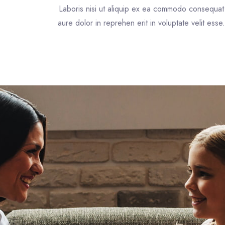
Laboris nisi ut aliquip ex ea commodo consequat
aure dolor in reprehen erit in voluptate velit esse